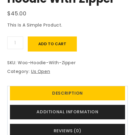
$
45.00
This Is A Simple Product.
Hoodie
ADD TO CART
With
Zipper
Quantity
SKU:
Woo-Hoodie-With-Zipper
Category:
Us Open
DESCRIPTION
ADDITIONAL INFORMATION
REVIEWS (0)