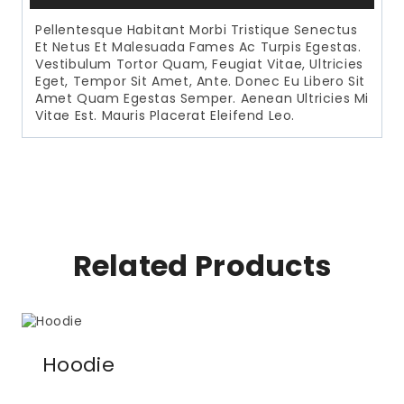
Pellentesque Habitant Morbi Tristique Senectus
Et Netus Et Malesuada Fames Ac Turpis Egestas.
Vestibulum Tortor Quam, Feugiat Vitae, Ultricies
Eget, Tempor Sit Amet, Ante. Donec Eu Libero Sit
Amet Quam Egestas Semper. Aenean Ultricies Mi
Vitae Est. Mauris Placerat Eleifend Leo.
Related Products
Hoodie