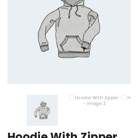
Hoodie With Zipper