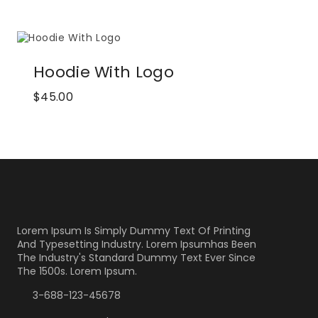
Hoodie With Logo
$
45.00
Lorem Ipsum Is Simply Dummy Text Of Printing
And Typesetting Industry. Lorem Ipsumhas Been
The Industry's Standard Dummy Text Ever Since
The 1500s. Lorem Ipsum.
3-688-123-45678