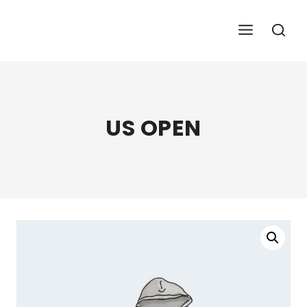
Skip
To
Content
US OPEN