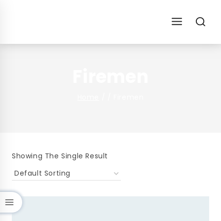
Skip
To
Content
Firemen
Home
/
/
Firemen
Showing The Single Result