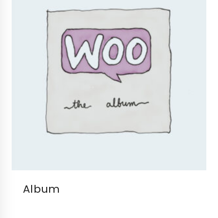
Album